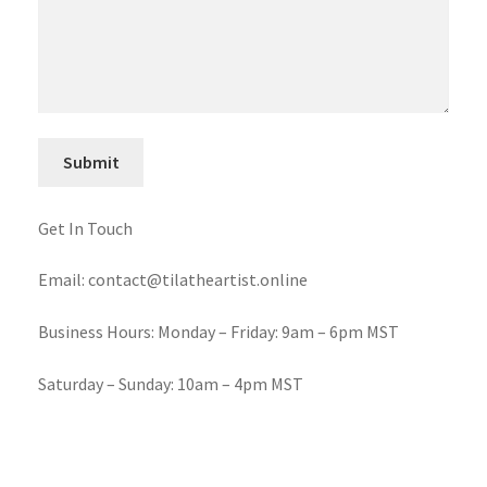
Get In Touch
Email: contact@tilatheartist.online
Business Hours: Monday – Friday: 9am – 6pm MST
Saturday – Sunday: 10am – 4pm MST