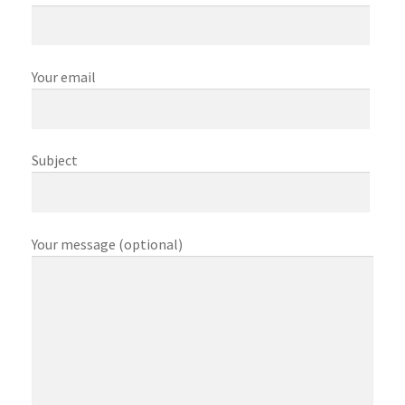
My account
My Orders
Your email
Shop
Subject
Store List
Your message (optional)