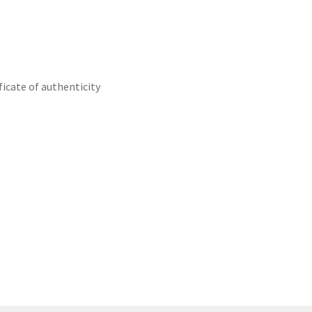
icate of authenticity