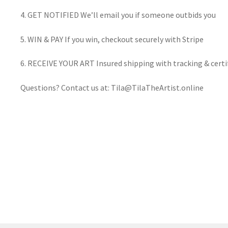
4. GET NOTIFIED We’ll email you if someone outbids you
5. WIN & PAY If you win, checkout securely with Stripe
6. RECEIVE YOUR ART Insured shipping with tracking & certif
Questions? Contact us at: Tila@TilaTheArtist.online