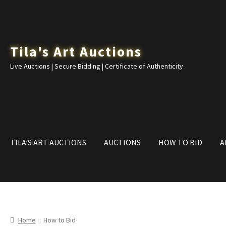
Skip
Skip
Tila's Art Auctions
to
to
Live Auctions | Secure Bidding | Certificate of Authenticity
navigation
content
TILA’S ART AUCTIONS
AUCTIONS
HOW TO BID
A
Home
Cart
Checkout
CONTACT
Dashboard
How to Bid
My acco
Home
How to Bid