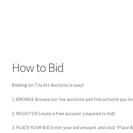
How to Bid
Bidding on Tila Art Auctions is easy!
1. BROWSE Browse our live auctions and find artwork you lo
2. REGISTER Create a free account (required to bid)
3. PLACE YOUR BID Enter your bid amount and click “Place B