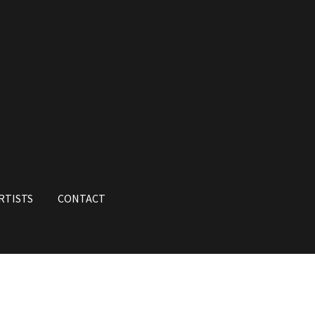
RTISTS
CONTACT
unt
My Orders
Shop
Store List